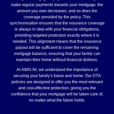
make regular payments towards your mortgage, the
amount you owe decreases, and so does the
coverage provided by the policy. This
synchronisation ensures that the insurance coverage
is always in step with your financial obligations,
providing targeted protection exactly where it is
needed. This alignment means that the insurance
payout will be sufficient to cover the remaining
mortgage balance, ensuring that your family can
maintain their home without financial distress.
At AIMS-NI, we understand the importance of
securing your family’s future and home. Our DTA
policies are designed to offer you the most relevant
and cost-effective protection, giving you the
confidence that your mortgage will be taken care of,
no matter what the future holds.