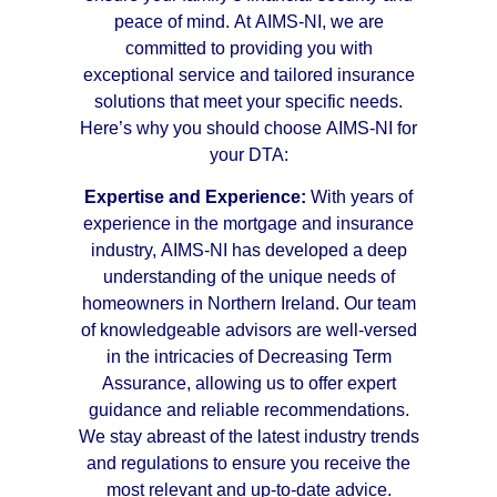
peace of mind. At AIMS-NI, we are
committed to providing you with
exceptional service and tailored insurance
solutions that meet your specific needs.
Here’s why you should choose AIMS-NI for
your DTA:
Expertise and Experience:
With years of
experience in the mortgage and insurance
industry, AIMS-NI has developed a deep
understanding of the unique needs of
homeowners in Northern Ireland. Our team
of knowledgeable advisors are well-versed
in the intricacies of Decreasing Term
Assurance, allowing us to offer expert
guidance and reliable recommendations.
We stay abreast of the latest industry trends
and regulations to ensure you receive the
most relevant and up-to-date advice.