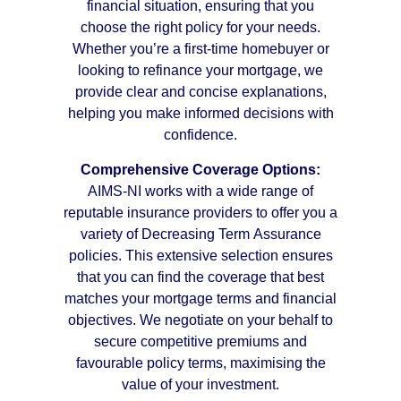
financial situation, ensuring that you
choose the right policy for your needs.
Whether you’re a first-time homebuyer or
looking to refinance your mortgage, we
provide clear and concise explanations,
helping you make informed decisions with
confidence.
Comprehensive Coverage Options:
AIMS-NI works with a wide range of
reputable insurance providers to offer you a
variety of Decreasing Term Assurance
policies. This extensive selection ensures
that you can find the coverage that best
matches your mortgage terms and financial
objectives. We negotiate on your behalf to
secure competitive premiums and
favourable policy terms, maximising the
value of your investment.