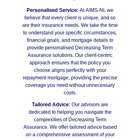
Personalised Service:
At AIMS-NI, we
believe that every client is unique, and so
are their insurance needs. We take the time
to understand your specific circumstances,
financial goals, and mortgage details to
provide personalised Decreasing Term
Assurance solutions. Our client-centric
approach ensures that the policy you
choose aligns perfectly with your
repayment mortgage, providing the precise
coverage you need without unnecessary
costs.
Tailored Advice:
Our advisors are
dedicated to helping you navigate the
complexities of Decreasing Term
Assurance. We offer tailored advice based
on a comprehensive assessment of your