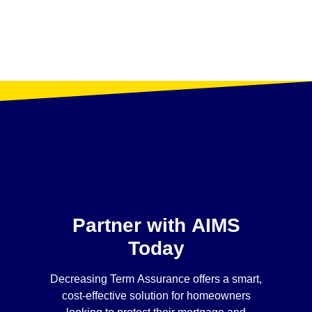
Partner with AIMS
Today
Decreasing Term Assurance offers a smart,
cost-effective solution for homeowners