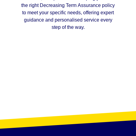
the right Decreasing Term Assurance policy
to meet your specific needs, offering expert
guidance and personalised service every
step of the way.