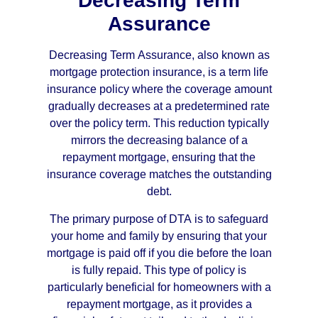
Decreasing Term
Assurance
Decreasing Term Assurance, also known as
mortgage protection insurance, is a term life
insurance policy where the coverage amount
gradually decreases at a predetermined rate
over the policy term. This reduction typically
mirrors the decreasing balance of a
repayment mortgage, ensuring that the
insurance coverage matches the outstanding
debt.
The primary purpose of DTA is to safeguard
your home and family by ensuring that your
mortgage is paid off if you die before the loan
is fully repaid. This type of policy is
particularly beneficial for homeowners with a
repayment mortgage, as it provides a