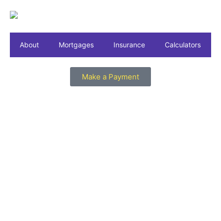
About
Mortgages
Insurance
Calculators
Make a Payment