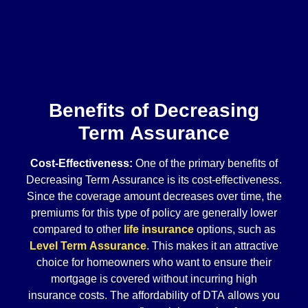
Benefits of Decreasing
Term Assurance
Cost-Effectiveness:
One of the primary benefits of
Decreasing Term Assurance is its cost-effectiveness.
Since the coverage amount decreases over time, the
premiums for this type of policy are generally lower
compared to other
life insurance
options, such as
Level Term Assurance
. This makes it an attractive
choice for homeowners who want to ensure their
mortgage is covered without incurring high
insurance costs. The affordability of DTA allows you