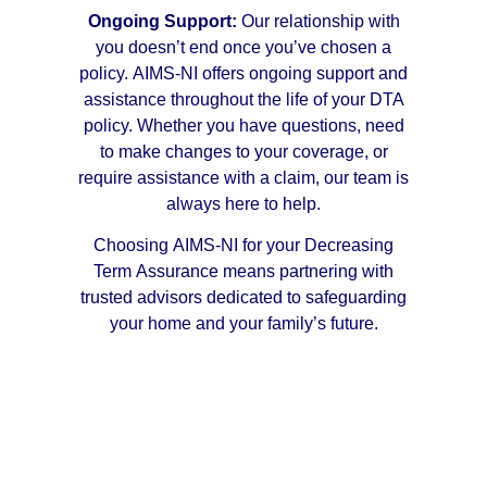
Ongoing Support:
Our relationship with
you doesn’t end once you’ve chosen a
policy. AIMS-NI offers ongoing support and
assistance throughout the life of your DTA
policy. Whether you have questions, need
to make changes to your coverage, or
require assistance with a claim, our team is
always here to help.
Choosing AIMS-NI for your Decreasing
Term Assurance means partnering with
trusted advisors dedicated to safeguarding
your home and your family’s future.