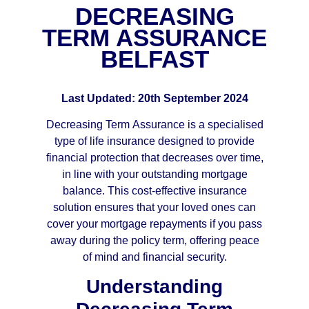
DECREASING
TERM ASSURANCE
BELFAST
Last Updated: 20th September 2024
Decreasing Term Assurance is a specialised
type of life insurance designed to provide
financial protection that decreases over time,
in line with your outstanding mortgage
balance. This cost-effective insurance
solution ensures that your loved ones can
cover your mortgage repayments if you pass
away during the policy term, offering peace
of mind and financial security.
Understanding