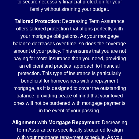
to secure necessary financial protection for your
family without straining your budget.
Tailored Protection:
Decreasing Term Assurance
offers tailored protection that aligns perfectly with
your mortgage obligations. As your mortgage
balance decreases over time, so does the coverage
amount of your policy. This ensures that you are not
paying for more insurance than you need, providing
an efficient and practical approach to financial
protection. This type of insurance is particularly
beneficial for homeowners with a repayment
mortgage, as it is designed to cover the outstanding
balance, providing peace of mind that your loved
ones will not be burdened with mortgage payments
in the event of your passing.
Alignment with Mortgage Repayment:
Decreasing
Term Assurance is specifically structured to align
with your mortgage repayment schedule. As you