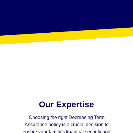
Our Expertise
Choosing the right Decreasing Term
Assurance policy is a crucial decision to
ensure your family’s financial security and