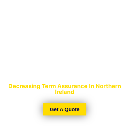
DECREASING TERM
ASSURANCE
Decreasing Term Assurance In Northern
Ireland
Get A Quote