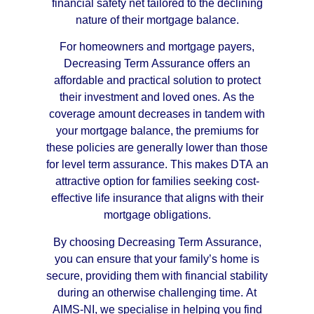
financial safety net tailored to the declining
nature of their mortgage balance.
For homeowners and mortgage payers,
Decreasing Term Assurance offers an
affordable and practical solution to protect
their investment and loved ones. As the
coverage amount decreases in tandem with
your mortgage balance, the premiums for
these policies are generally lower than those
for level term assurance. This makes DTA an
attractive option for families seeking cost-
effective life insurance that aligns with their
mortgage obligations.
By choosing Decreasing Term Assurance,
you can ensure that your family’s home is
secure, providing them with financial stability
during an otherwise challenging time. At
AIMS-NI, we specialise in helping you find