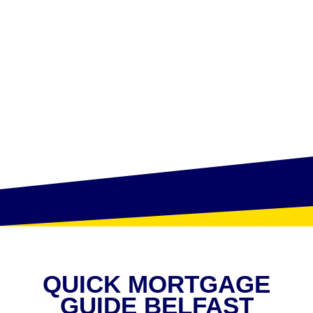
QUICK MORTGAGE
GUIDE BELFAST