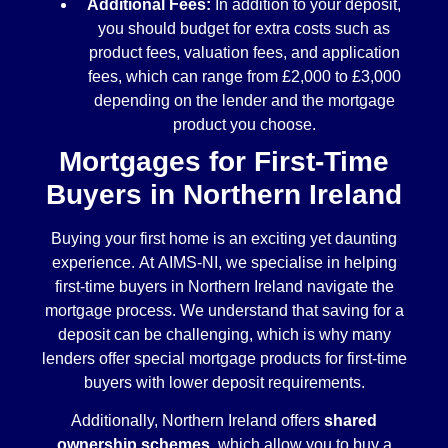
Additional Fees:
In addition to your deposit,
you should budget for extra costs such as
product fees, valuation fees, and application
fees, which can range from £2,000 to £3,000
depending on the lender and the mortgage
product you choose.
Mortgages for First-Time
Buyers in Northern Ireland
Buying your first home is an exciting yet daunting
experience. At AIMS-NI, we specialise in helping
first-time buyers in Northern Ireland navigate the
mortgage process. We understand that saving for a
deposit can be challenging, which is why many
lenders offer special mortgage products for first-time
buyers with lower deposit requirements.
Additionally, Northern Ireland offers
shared
ownership schemes
, which allow you to buy a