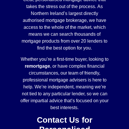
takes the stress out of the process. As
Northern Ireland’s largest directly
authorised mortgage brokerage, we have
access to the whole of the market, which
means we can search thousands of
mortgage products from over 20 lenders to
find the best option for you.
Whether you’re a first-time buyer, looking to
remortgage
, or have complex financial
circumstances, our team of friendly,
professional mortgage advisers is here to
help. We’re independent, meaning we’re
not tied to any particular lender, so we can
offer impartial advice that’s focused on your
best interests.
Contact Us for