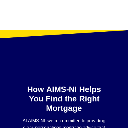
How AIMS-NI Helps
You Find the Right
Mortgage
At AIMS-NI, we’re committed to providing
clear, personalised mortgage advice that