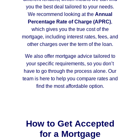
you the best deal tailored to your needs.
We recommend looking at the
Annual
Percentage Rate of Charge (APRC)
,
which gives you the true cost of the
mortgage, including interest rates, fees, and
other charges over the term of the loan.
We also offer mortgage advice tailored to
your specific requirements, so you don’t
have to go through the process alone. Our
team is here to help you compare rates and
find the most affordable option.
How to Get Accepted
for a Mortgage