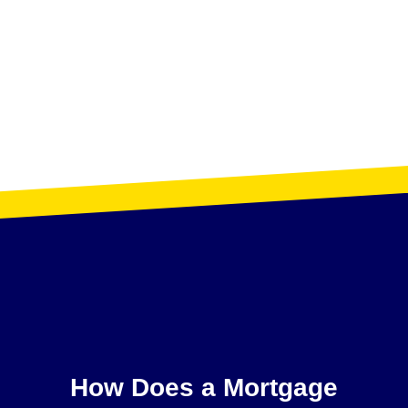
How Does a Mortgage