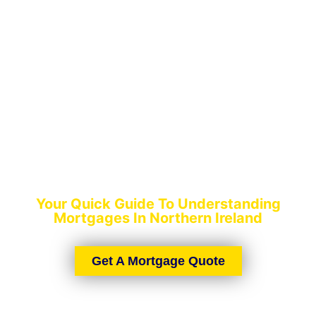
QUICK MORTGAGE
GUIDE
Your Quick Guide To Understanding
Mortgages In Northern Ireland
Get A Mortgage Quote