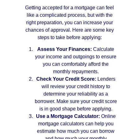
Getting accepted for a mortgage can feel
like a complicated process, but with the
right preparation, you can increase your
chances of approval. Here are some key
steps to take before applying:
Assess Your Finances:
Calculate
your income and outgoings to ensure
you can comfortably afford the
monthly repayments.
Check Your Credit Score:
Lenders
will review your credit history to
determine your reliability as a
borrower. Make sure your credit score
is in good shape before applying.
Use a Mortgage Calculator:
Online
mortgage calculators can help you
estimate how much you can borrow
and how much your monthly