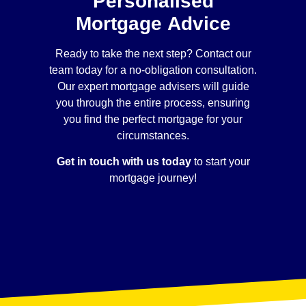
Personalised
Mortgage Advice
Ready to take the next step? Contact our
team today for a no-obligation consultation.
Our expert mortgage advisers will guide
you through the entire process, ensuring
you find the perfect mortgage for your
circumstances.
Get in touch with us today
to start your
mortgage journey!