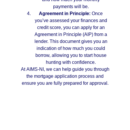
payments will be.
Agreement in Principle:
Once
you’ve assessed your finances and
credit score, you can apply for an
Agreement in Principle (AIP) from a
lender. This document gives you an
indication of how much you could
borrow, allowing you to start house
hunting with confidence.
At AIMS-NI, we can help guide you through
the mortgage application process and
ensure you are fully prepared for approval.