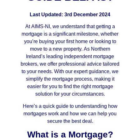
Last Updated: 3rd December 2024
At AIMS-NI, we understand that getting a
mortgage is a significant milestone, whether
you’re buying your first home or looking to
move to a new property. As Northern
Ireland’s leading independent mortgage
brokers, we offer professional advice tailored
to your needs. With our expert guidance, we
simplify the mortgage process, making it
easier for you to find the right mortgage
solution for your circumstances.
Here’s a quick guide to understanding how
mortgages work and how we can help you
secure the best deal.
What is a Mortgage?