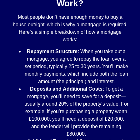
Work?
Most people don’t have enough money to buy a
house outright, which is why a mortgage is required.
Here’s a simple breakdown of how a mortgage
works:
Repayment Structure:
When you take out a
mortgage, you agree to repay the loan over a
set period, typically 25 to 30 years. You’ll make
monthly payments, which include both the loan
amount (the principal) and interest.
Deposits and Additional Costs:
To get a
mortgage, you’ll need to save for a deposit—
usually around 20% of the property’s value. For
example, if you’re purchasing a property worth
£100,000, you’ll need a deposit of £20,000,
and the lender will provide the remaining
£80,000.