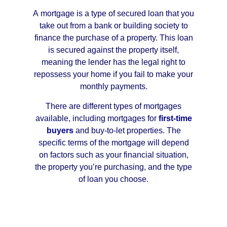
A mortgage is a type of secured loan that you
take out from a bank or building society to
finance the purchase of a property. This loan
is secured against the property itself,
meaning the lender has the legal right to
repossess your home if you fail to make your
monthly payments.
There are different types of mortgages
available, including mortgages for
first-time
buyers
and buy-to-let properties. The
specific terms of the mortgage will depend
on factors such as your financial situation,
the property you’re purchasing, and the type
of loan you choose.