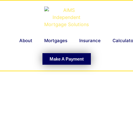
About
Mortgages
Insurance
Calculato
Make A Payment