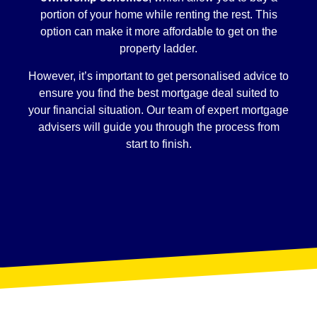
portion of your home while renting the rest. This
option can make it more affordable to get on the
property ladder.
However, it’s important to get personalised advice to
ensure you find the best mortgage deal suited to
your financial situation. Our team of expert mortgage
advisers will guide you through the process from
start to finish.