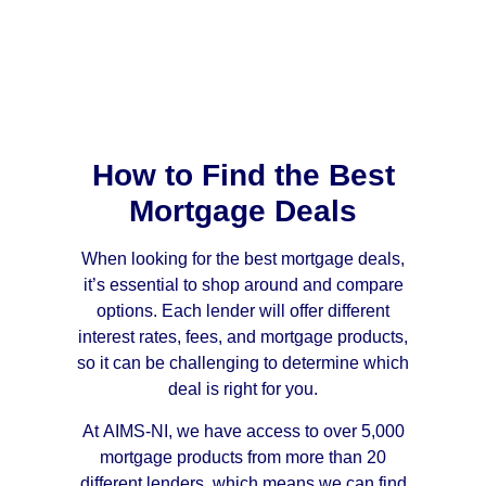
How to Find the Best
Mortgage Deals
When looking for the best mortgage deals,
it’s essential to shop around and compare
options. Each lender will offer different
interest rates, fees, and mortgage products,
so it can be challenging to determine which
deal is right for you.
At AIMS-NI, we have access to over 5,000
mortgage products from more than 20
different lenders, which means we can find