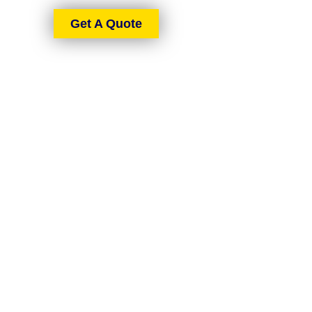
Get A Quote