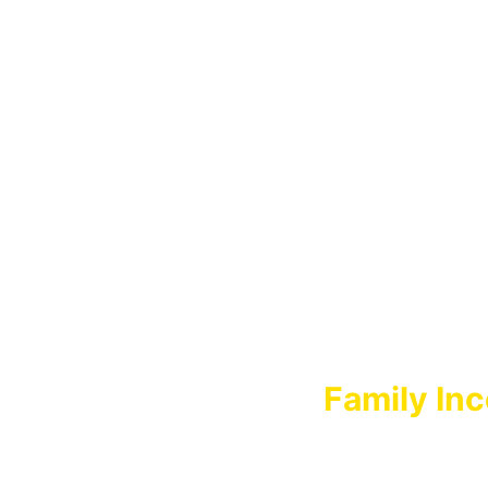
FA
Family Inc