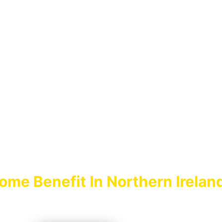
MILY INCOME
BENEFIT
ome Benefit In Northern Irelan