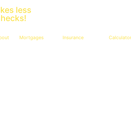
kes less
checks!
bout
Mortgages
Insurance
Calculato