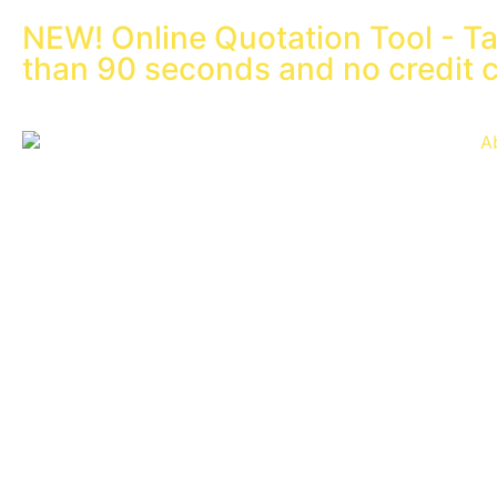
NEW! Online Quotation Tool - Ta
than 90 seconds and no credit 
A