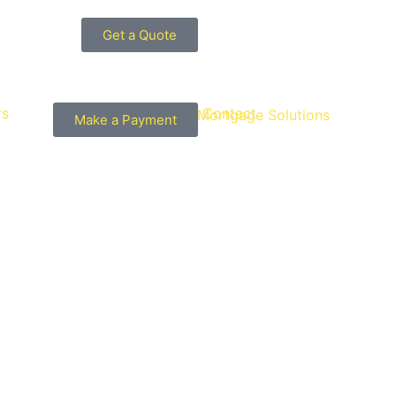
Get a Quote
rs
Guides
Contact
Make a Payment