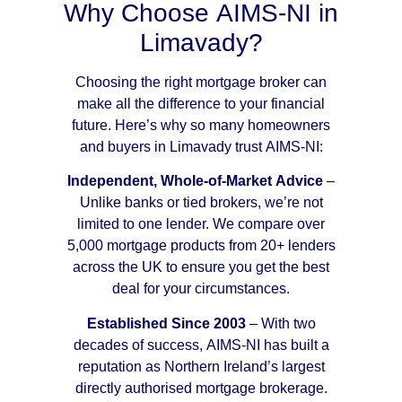
Why Choose AIMS-NI in
Limavady?
Choosing the right mortgage broker can
make all the difference to your financial
future. Here’s why so many homeowners
and buyers in Limavady trust AIMS-NI:
Independent, Whole-of-Market Advice
–
Unlike banks or tied brokers, we’re not
limited to one lender. We compare over
5,000 mortgage products from 20+ lenders
across the UK to ensure you get the best
deal for your circumstances.
Established Since 2003
– With two
decades of success, AIMS-NI has built a
reputation as Northern Ireland’s largest
directly authorised mortgage brokerage.