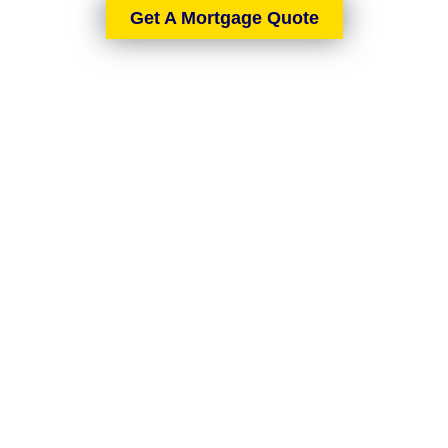
Get A Mortgage Quote