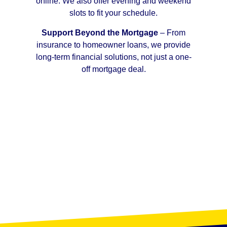
online. We also offer evening and weekend
slots to fit your schedule.
Support Beyond the Mortgage
– From
insurance to homeowner loans, we provide
long-term financial solutions, not just a one-
off mortgage deal.