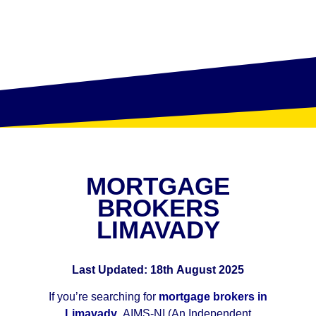
MORTGAGE
BROKERS
LIMAVADY
Last Updated: 18th August 2025
If you’re searching for
mortgage brokers in
Limavady
, AIMS-NI (An Independent