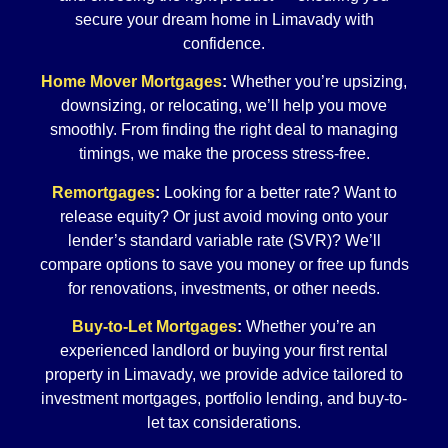
secure your dream home in Limavady with
confidence.
Home Mover Mortgages
:
Whether you’re upsizing,
downsizing, or relocating, we’ll help you move
smoothly. From finding the right deal to managing
timings, we make the process stress-free.
Remortgages
:
Looking for a better rate? Want to
release equity? Or just avoid moving onto your
lender’s standard variable rate (SVR)? We’ll
compare options to save you money or free up funds
for renovations, investments, or other needs.
Buy-to-Let Mortgages
:
Whether you’re an
experienced landlord or buying your first rental
property in Limavady, we provide advice tailored to
investment mortgages, portfolio lending, and buy-to-
let tax considerations.