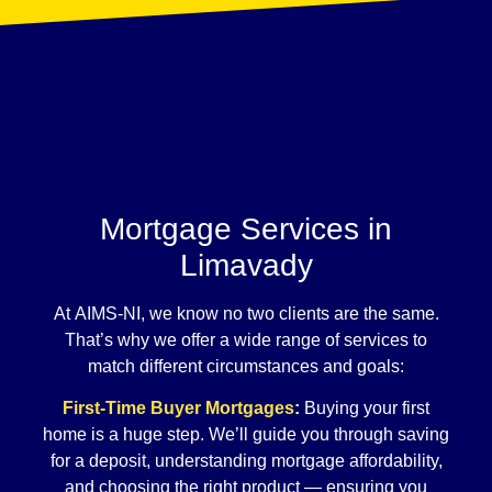
Mortgage Services in
Limavady
At AIMS-NI, we know no two clients are the same.
That’s why we offer a wide range of services to
match different circumstances and goals:
First-Time Buyer Mortgages
:
Buying your first
home is a huge step. We’ll guide you through saving
for a deposit, understanding mortgage affordability,
and choosing the right product — ensuring you