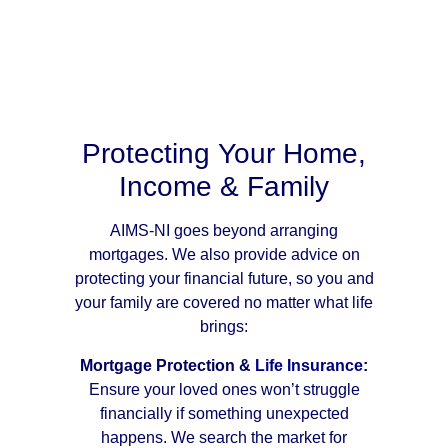
Protecting Your Home,
Income & Family
AIMS-NI goes beyond arranging
mortgages. We also provide advice on
protecting your financial future, so you and
your family are covered no matter what life
brings:
Mortgage Protection &
Life Insurance
:
Ensure your loved ones won’t struggle
financially if something unexpected
happens. We search the market for