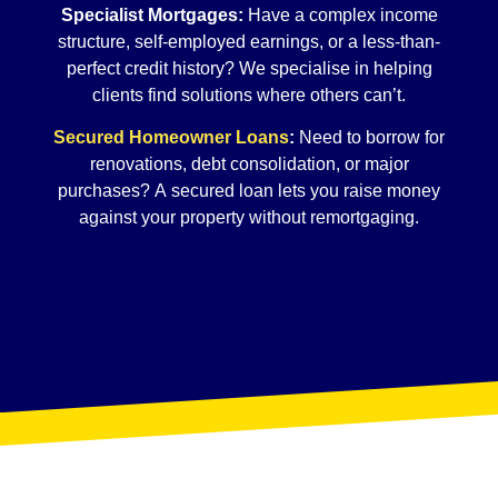
Specialist Mortgages:
Have a complex income
structure, self-employed earnings, or a less-than-
perfect credit history? We specialise in helping
clients find solutions where others can’t.
Secured Homeowner Loans
:
Need to borrow for
renovations, debt consolidation, or major
purchases? A secured loan lets you raise money
against your property without remortgaging.