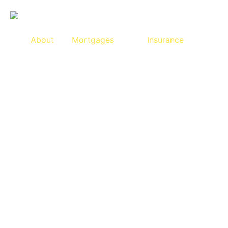
About
Mortgages
Insurance