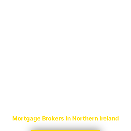
MORTGAGE
BROKERS
LIMAVADY
Mortgage Brokers In Northern Ireland