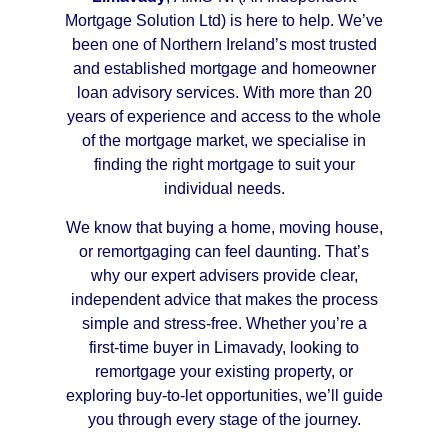
Mortgage Solution Ltd) is here to help. We’ve
been one of Northern Ireland’s most trusted
and established mortgage and homeowner
loan advisory services. With more than 20
years of experience and access to the whole
of the mortgage market, we specialise in
finding the right mortgage to suit your
individual needs.
We know that buying a home, moving house,
or remortgaging can feel daunting. That’s
why our expert advisers provide clear,
independent advice that makes the process
simple and stress-free. Whether you’re a
first-time buyer in Limavady, looking to
remortgage your existing property, or
exploring buy-to-let opportunities, we’ll guide
you through every stage of the journey.