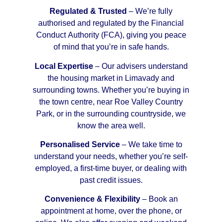
Regulated & Trusted
– We’re fully
authorised and regulated by the Financial
Conduct Authority (FCA), giving you peace
of mind that you’re in safe hands.
Local Expertise
– Our advisers understand
the housing market in Limavady and
surrounding towns. Whether you’re buying in
the town centre, near Roe Valley Country
Park, or in the surrounding countryside, we
know the area well.
Personalised Service
– We take time to
understand your needs, whether you’re self-
employed, a first-time buyer, or dealing with
past credit issues.
Convenience & Flexibility
– Book an
appointment at home, over the phone, or